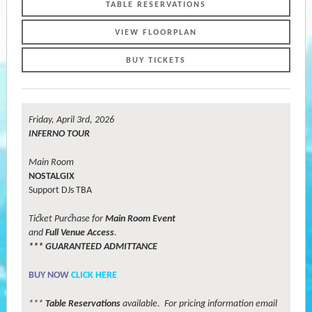
TABLE RESERVATIONS
VIEW FLOORPLAN
BUY TICKETS
Friday, April 3rd, 2026
INFERNO TOUR
Main Room
NOSTALGIX
Support DJs TBA
Ticket Purchase for
Main Room Event
and
Full Venue Access
.
*** GUARANTEED ADMITTANCE
B
UY
NOW
CLICK HERE
***
Table Reservations
available. For pricing information email