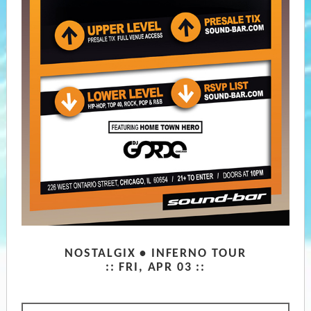
NOSTALGIX • INFERNO TOUR
::
FRI, APR 03 ::