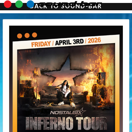
BACK TO SOUND-BAR