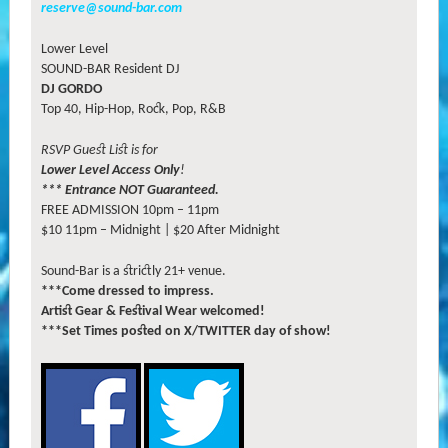
reserve@sound-bar.com
Lower Level
SOUND-BAR Resident DJ
DJ GORDO
Top 40, Hip-Hop, Rock, Pop, R&B
RSVP Guest List is for
Lower Level Access Only
!
*** Entrance NOT Guaranteed.
FREE ADMISSION 10pm – 11pm
$10 11pm – Midnight | $20 After Midnight
Sound-Bar is a strictly 21+ venue.
***Come dressed to impress.
Artist Gear & Festival Wear welcomed!
***Set Times posted on X/TWITTER day of show!